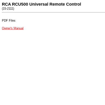
RCA RCU500 Universal Remote Control
(15-2111)
PDF Files
Owner's Manual