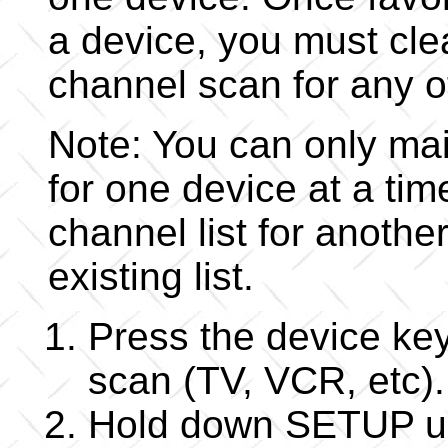
a device, you must cle
channel scan for any o
Note: You can only main
for one device at a tim
channel list for another
existing list.
Press the device key
scan (TV, VCR, etc).
Hold down SETUP unti