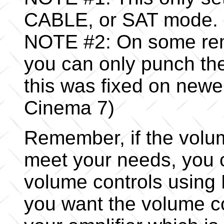
CABLE, or SAT mode.
NOTE #2: On some rem
you can only punch th
this was fixed on newe
Cinema 7)
Remember, if the volu
meet your needs, you 
volume controls using
you want the volume c