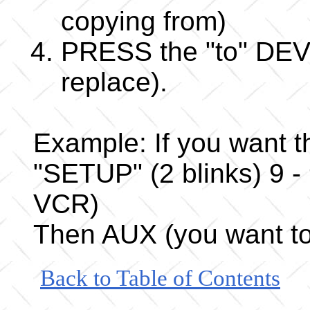
copying from)
PRESS the "to" DEVI
replace).
Example: If you want 
"SETUP" (2 blinks) 9 -
VCR)
Then AUX (you want to
Back to Table of Contents