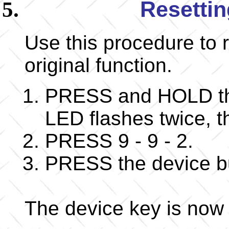
Resettin
Use this procedure to r
original function.
PRESS and HOLD the
LED flashes twice,
PRESS 9 - 9 - 2.
PRESS the device but
The device key is now r