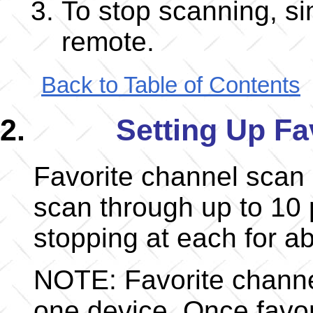
To stop scanning, si
remote.
Back to Table of Contents
Setting Up Fa
Favorite channel scan 
scan through up to 10 
stopping at each for a
NOTE: Favorite channel
one device. Once favor