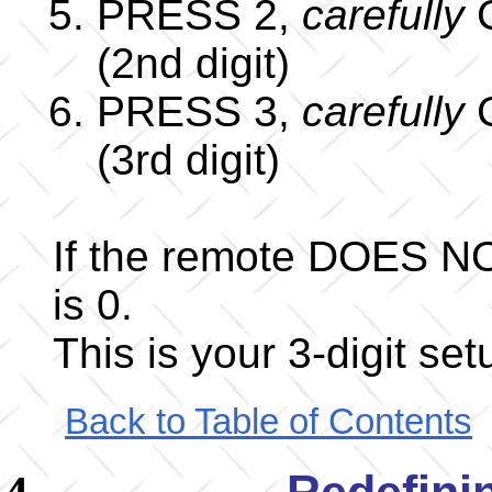
PRESS 2,
carefully
C
(2nd digit)
PRESS 3,
carefully
C
(3rd digit)
If the remote DOES NO
is 0.
This is your 3-digit se
Back to Table of Contents
Redefini