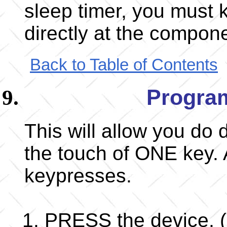
sleep timer, you must 
directly at the compon
Back to Table of Contents
Progra
This will allow you do 
the touch of ONE key. 
keypresses.
PRESS the device, (