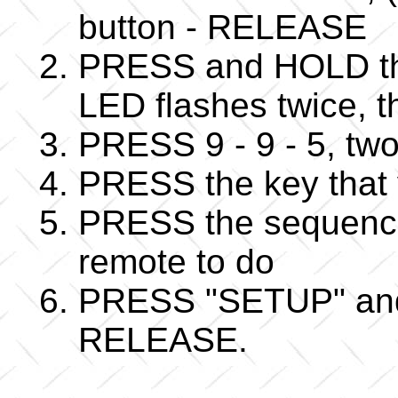
button - RELEASE
PRESS and HOLD the
LED flashes twice,
PRESS 9 - 9 - 5, two
PRESS the key that 
PRESS the sequence
remote to do
PRESS "SETUP" and w
RELEASE.