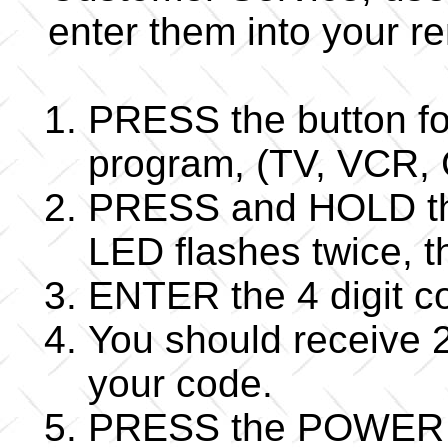
enter them into your r
PRESS the button fo
program, (TV, VCR,
PRESS and HOLD the
LED flashes twice,
ENTER the 4 digit co
You should receive 2
your code.
PRESS the POWER bu