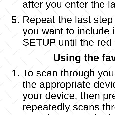
after you enter the la
Repeat the last step
you want to include i
SETUP until the red l
Using the fa
To scan through your 
the appropriate devi
your device, then p
repeatedly scans thro