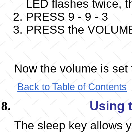
LED flashes twice,
PRESS 9 - 9 - 3
PRESS the VOLUME+ k
Now the volume is set f
Back to Table of Contents
Using 
The sleep key allows y