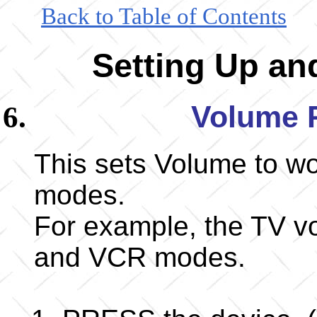
Back to Table of Contents
Setting Up a
Volume 
This sets Volume to wor
modes.
For example, the TV vo
and VCR modes.