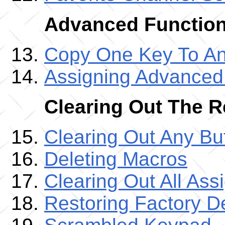
Advanced Functio
Copy One Key To An
Assigning Advance
Clearing Out The 
Clearing Out Any B
Deleting Macros
Clearing Out All As
Restoring Factory De