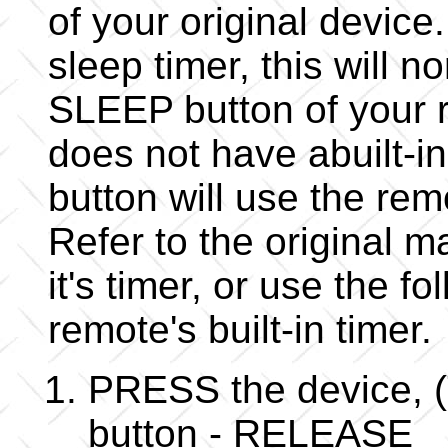
of your original device.
sleep timer, this will 
SLEEP button of your r
does not have abuilt-i
button will use the rem
Refer to the original m
it's timer, or use the f
remote's built-in timer.
PRESS the device, (
button - RELEASE