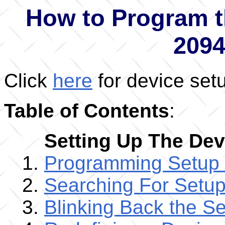
How to Program t
209
Click
here
for device set
Table of Contents
:
Setting Up The Dev
Programming Setup
Searching For Setu
Blinking Back the S