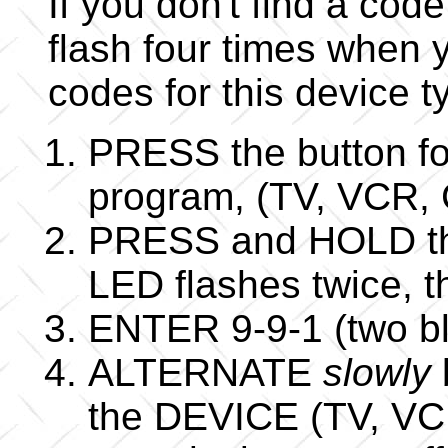
If you don't find a code
flash four times when y
codes for this device t
PRESS the button fo
program, (TV, VCR,
PRESS and HOLD the
LED flashes twice,
ENTER 9-9-1 (two bl
ALTERNATE
slowly
the DEVICE (TV, VCR