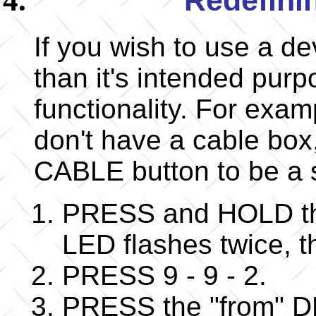
If you wish to use a d
than it's intended purp
functionality. For exam
don't have a cable box
CABLE button to be a
PRESS and HOLD the
LED flashes twice,
PRESS 9 - 9 - 2.
PRESS the "from" DE