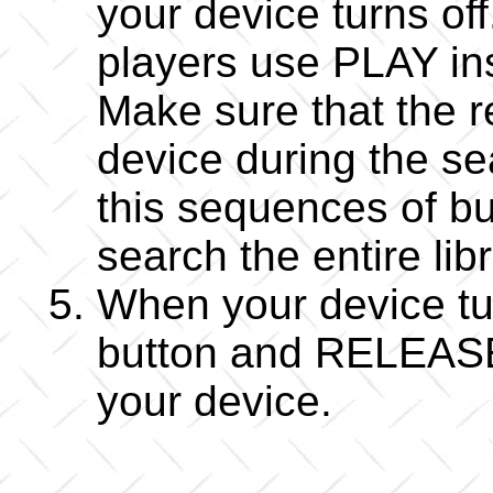
your device turns o
players use PLAY i
Make sure that the r
device during the s
this sequences of bu
search the entire lib
When your device 
button and RELEASE i
your device.