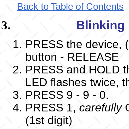
Back to Table of Contents
Blinking
PRESS the device, (
button - RELEASE
PRESS and HOLD the
LED flashes twice,
PRESS 9 - 9 - 0.
PRESS 1,
carefully
C
(1st digit)