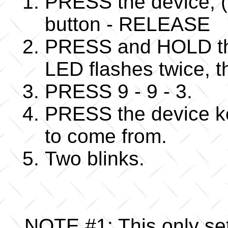
PRESS the device, (
button - RELEASE
PRESS and HOLD the
LED flashes twice,
PRESS 9 - 9 - 3.
PRESS the device ke
to come from.
Two blinks.
NOTE #1: This only se