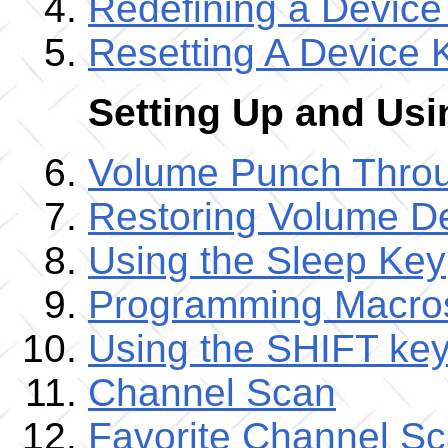
Redefining a Device
Resetting A Device 
Setting Up and Us
Volume Punch Thro
Restoring Volume De
Using the Sleep Key
Programming Macro
Using the SHIFT ke
Channel Scan
Favorite Channel S