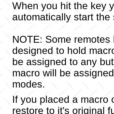
When you hit the key yo
automatically start th
NOTE: Some remotes h
designed to hold macro
be assigned to any but
macro will be assigned 
modes.
If you placed a macro 
restore to it's original