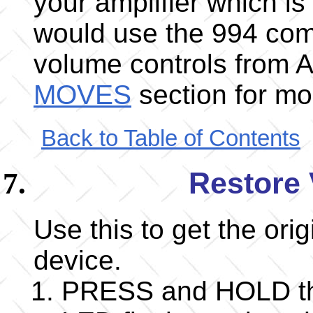
your amplifier which i
would use the 994 co
volume controls from 
MOVES
section for mor
Back to Table of Contents
Restore 
Use this to get the ori
device.
PRESS and HOLD the