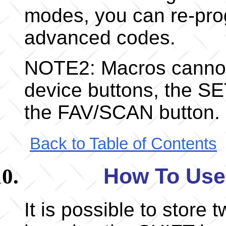
modes, you can re-pro
advanced codes.
NOTE2: Macros cannot
device buttons, the S
the FAV/SCAN button.
Back to Table of Contents
How To Use
It is possible to stor