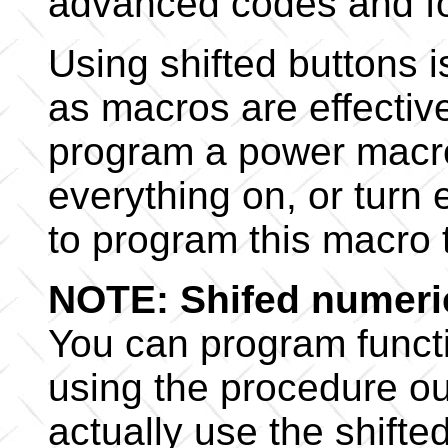
advanced codes and f
Using shifted buttons 
as macros are effective
program a power macro (
everything on, or turn 
to program this macro 
NOTE: Shifed numeri
You can program functi
using the procedure out
actually use the shifte