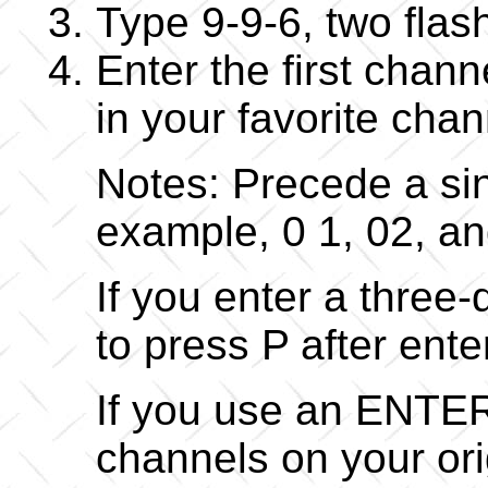
Type 9-9-6, two flas
Enter the first chan
in your favorite cha
Notes: Precede a sin
example, 0 1, 02, an
If you enter a three
to press P after ent
If you use an ENTER
channels on your or