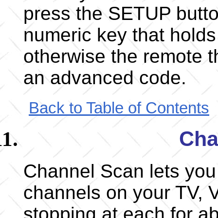
press the SETUP butto
numeric key that holds 
otherwise the remote t
an advanced code.
Back to Table of Contents
Cha
Channel Scan lets you 
channels on your TV, V
stopping at each for a