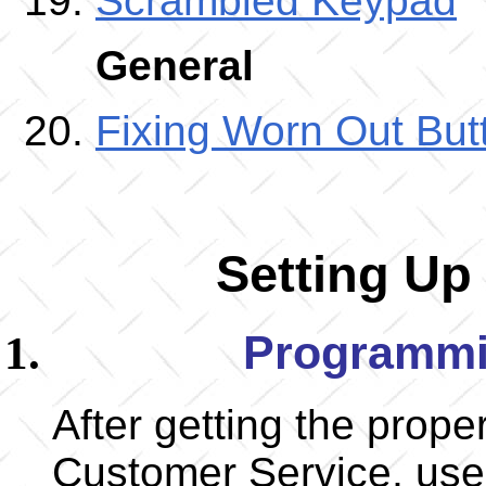
Scrambled Keypad
General
Fixing Worn Out But
Setting Up
Programmi
After getting the prop
Customer Service, use t