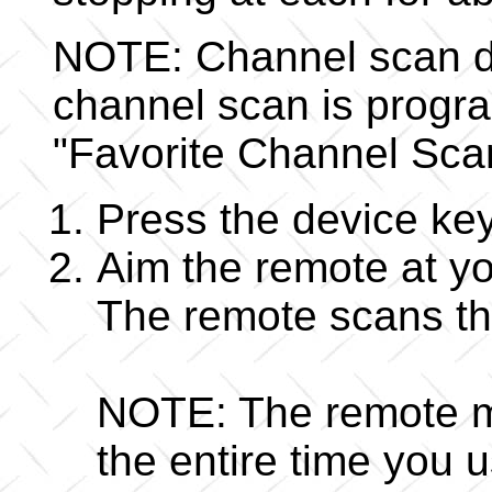
NOTE: Channel scan doe
channel scan is progr
"Favorite Channel Sca
Press the device key
Aim the remote at y
The remote scans th
NOTE: The remote mu
the entire time you 