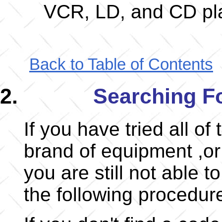
VCR, LD, and CD pl
Back to Table of Contents
Searching F
If you have tried all of
brand of equipment ,or 
you are still not able t
the following procedur