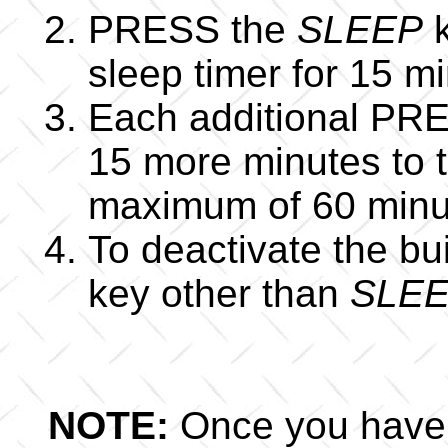
PRESS the
SLEEP
k
sleep timer for 15 m
Each additional PR
15 more minutes to t
maximum of 60 minu
To deactivate the bu
key other than
SLEE
NOTE:
Once you have a