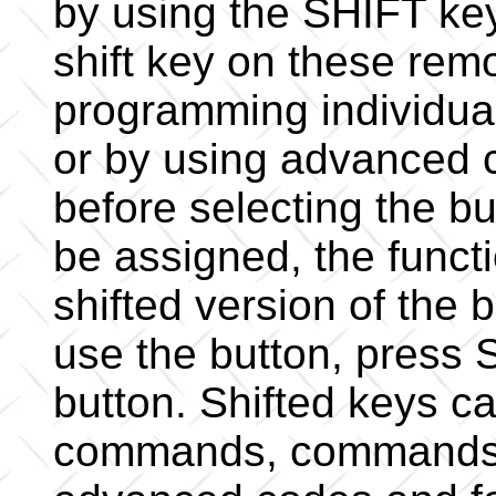
by using the SHIFT ke
shift key on these rem
programming individual
or by using advanced 
before selecting the b
be assigned, the functi
shifted version of the
use the button, press
button. Shifted keys c
commands, commands