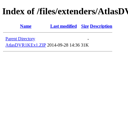
Index of /files/extenders/Atlas
Name
Last modified
Size
Description
Parent Directory
-
AtlasDVR1KEx1.ZIP
2014-09-28 14:36
31K